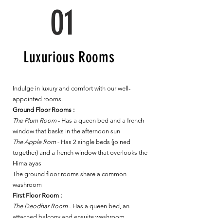
01
Luxurious Rooms
Indulge in luxury and comfort with our well-
appointed rooms.
Ground Floor Rooms :
The Plum Room
- Has a queen bed and a french
window that basks in the afternoon sun
The Apple Rom
- Has 2 single beds (joined
together) and a french window that overlooks the
Himalayas
The ground floor rooms share a common
washroom
First Floor Room :
The Deodhar Room
- Has a queen bed, an
attached balcony and ensuite washroom