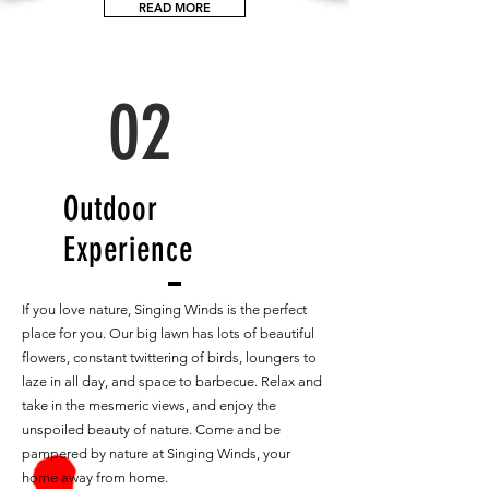
READ MORE
02
Outdoor
Experience
If you love nature, Singing Winds is the perfect
place for you. Our big lawn has lots of beautiful
flowers, constant twittering of birds, loungers to
laze in all day, and space to barbecue. Relax and
take in the mesmeric views, and enjoy the
unspoiled beauty of nature. Come and be
pampered by nature at Singing Winds, your
home away from home.