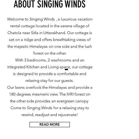
ABOUT SINGING WINDS
Welcome to Singing Winds , a luxurious vacation
rental cottage located in the serene village of
Chatola near Sitla in Uttarakhand. Our cottage is
set on a ridge and offers breathtaking views of
the majestic Himalayas on one side and the lush
forest on the other.
With 3 bedrooms, 2 washrooms and an
integrated Kitchen and Living space, our cottage
is designed to provide a comfortable and
relaxing stay for our guests.
Our lawns overlook the Himalayas and provide a
180 degrees mesmeric view. The IVRI forest on
the other side provides an evergreen canopy
Come to Singing Winds for a relaxing stay to
rewind, readjust and rejuvenate!
READ MORE