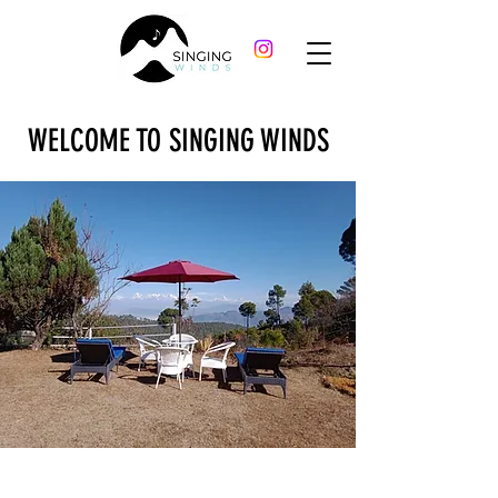
WELCOME TO SINGING WINDS