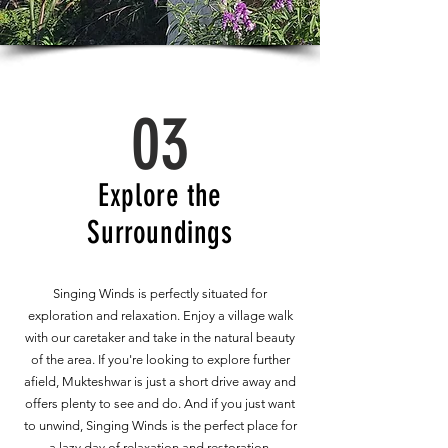
03
Explore the
Surroundings
Singing Winds is perfectly situated for
exploration and relaxation. Enjoy a village walk
with our caretaker and take in the natural beauty
of the area. If you're looking to explore further
afield, Mukteshwar is just a short drive away and
offers plenty to see and do. And if you just want
to unwind, Singing Winds is the perfect place for
a lazy day of relaxation and restoration.