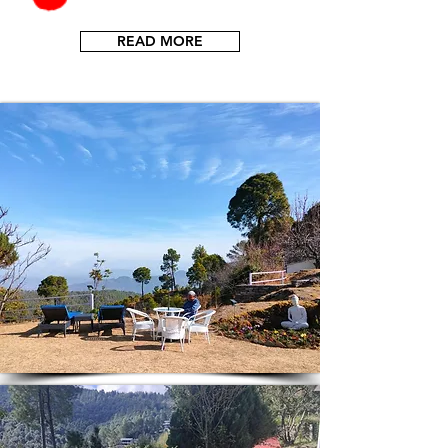
READ MORE