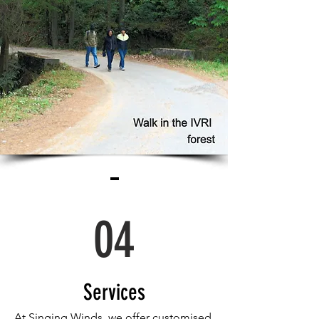
04
Services
At Singing Winds, we offer customised