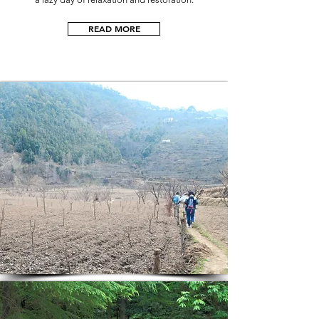
READ MORE